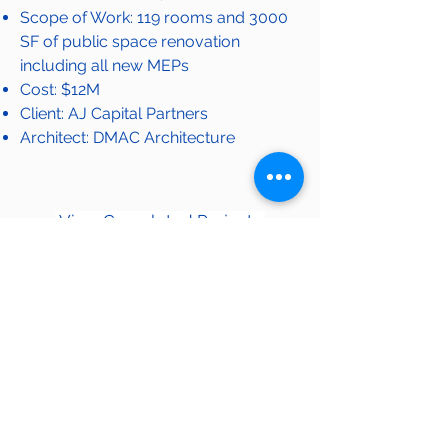
Scope of Work: 119 rooms and 3000
SF of public space renovation
including all new MEPs
Cost: $12M
Client: AJ Capital Partners
Architect
: DMAC Architecture
View Completed Projects
OUR WORK
© 2020 by LEVEL General Contractors, LLC. | 2625
Butterfield Rd, Suite 301-W, Oak Brook, IL 60523, USA.