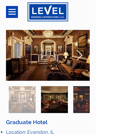
Graduate Hotel
Location: Evanston, IL