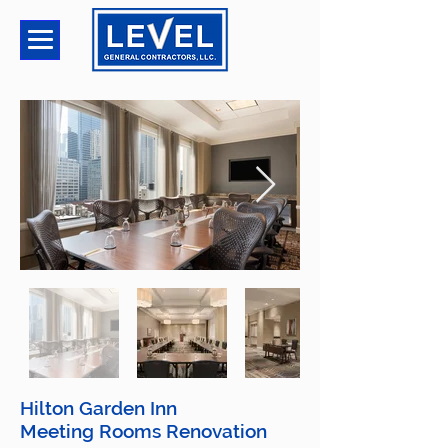
Hilton Garden Inn
Meeting Rooms Renovation