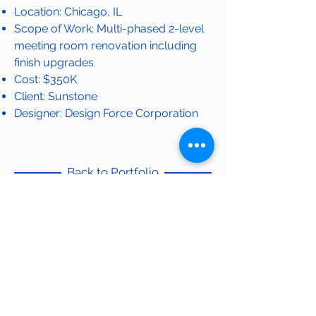
Location: Chicago, IL
Scope of Work: Multi-phased 2-level
meeting room renovation including
finish upgrades
Cost: $350K
Client: Sunstone
Designer: Design Force Corporation
Back to Portfolio
OUR PORTFOLIO