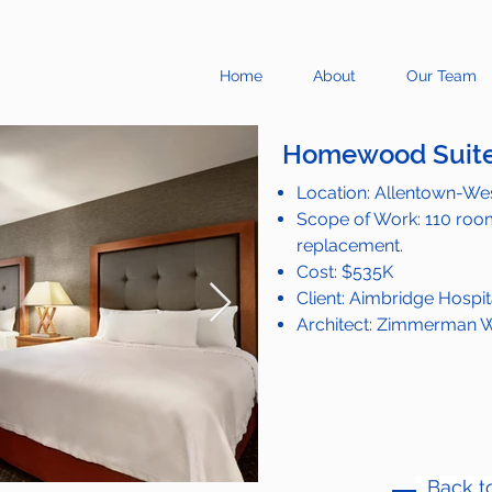
Home
About
Our Team
Homewood Suite
Location: Allentown-Wes
Scope of Work: 110 room
replacement.
Cost: $535K
Client: Aimbridge Hospit
Architect: Zimmerman W
Back to