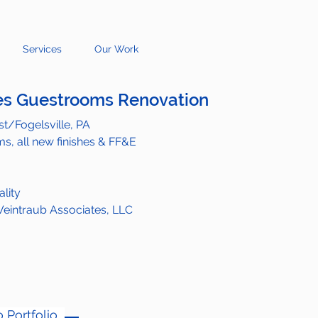
Services
Our Work
s Guestrooms Renovation
t/Fogelsville, PA
s, all new finishes & FF&E
ality
eintraub Associates, LLC
 Portfolio