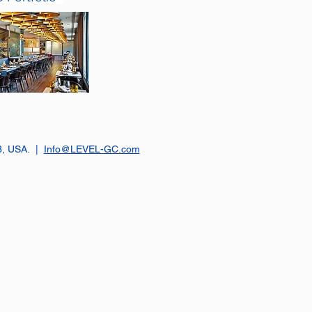
23, USA. |
Info@LEVEL-GC.com