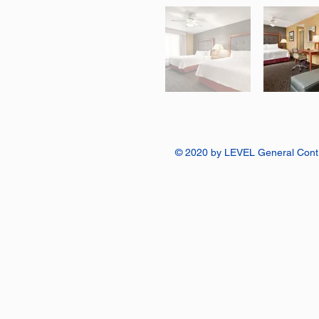
© 2020 by LEVEL General Contr