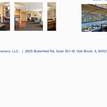
actors, LLC. | 2625 Butterfield Rd, Suite 301-W, Oak Brook, IL 605