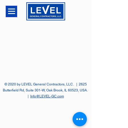
© 2020 by LEVEL General Contractors, LLC. | 2625
Butterfield Rd, Suite 301-W, Oak Brook, IL 60523, USA.
|
Info@LEVEL-GC.com