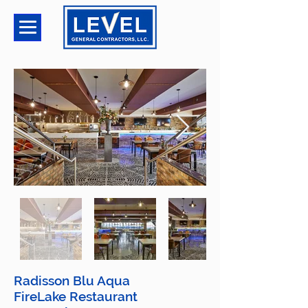
Radisson Blu Aqua
FireLake Restaurant