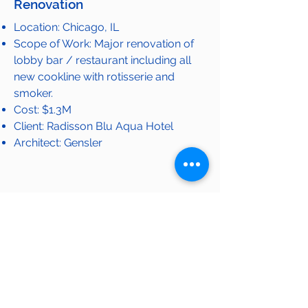
Renovation
Location: Chicago, IL
Scope of Work: Major renovation of
lobby bar / restaurant including all
new cookline with rotisserie and
smoker.
Cost: $1.3M
Client: Radisson Blu Aqua Hotel
Architect: Gensler
View Completed Projects
OUR WORK